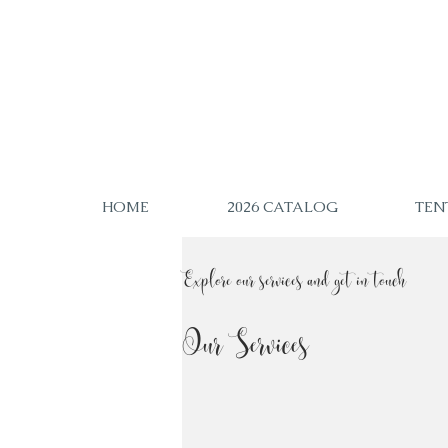
HOME
2026 CATALOG
TEN
Explore our services and get in touch
Our Services