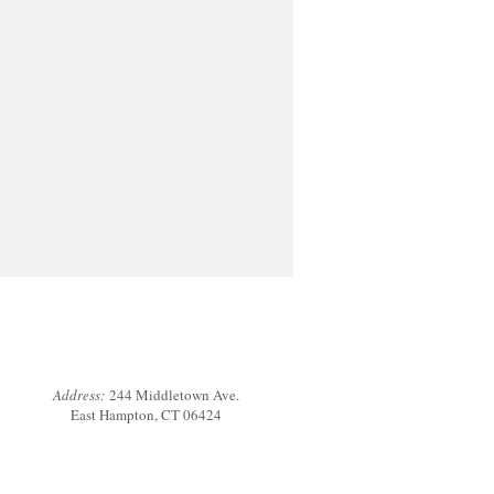
Address:
244 Middletown Ave.
East Hampton, CT 06424