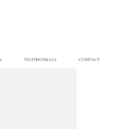
S
TESTIMONIALS
CONTACT