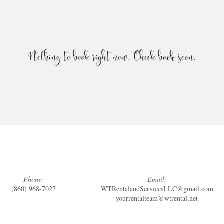
Nothing to book right now. Check back soon.
Phone:
Email:
(860) 968-7027
WTRentalandServicesLLC@gmail.com
yourrentalteam@wtrental.net