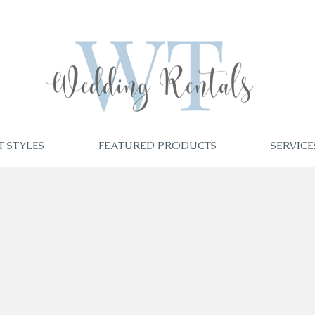
T STYLES
FEATURED PRODUCTS
SERVICE